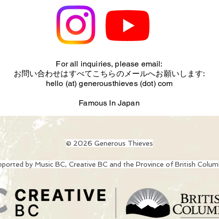
For all inquiries, please email:
お問い合わせはすべてこちらのメールへお願いします:
hello (at) generousthieves (dot) com
Famous In Japan
© 2026 Generous Thieves
ported by Music BC, Creative BC and the Province of British Colum