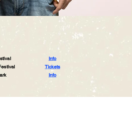
tival
Info
estival
Tickets
ark
Info