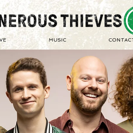
IVE
MUSIC
CONTAC