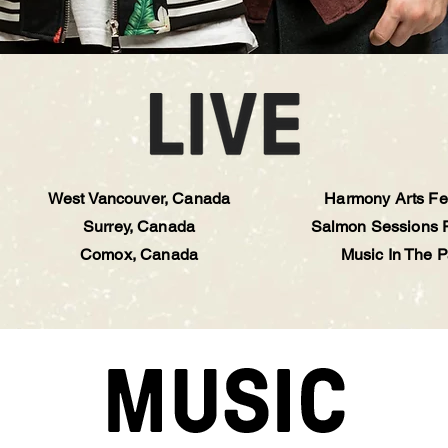
West Vancouver, Canada
Harmony Arts Fes
Surrey, Canada
Salmon Sessions F
Comox, Canada
Music In The P