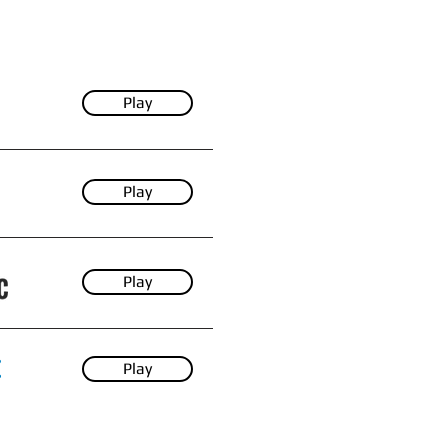
Play
Play
Play
Play