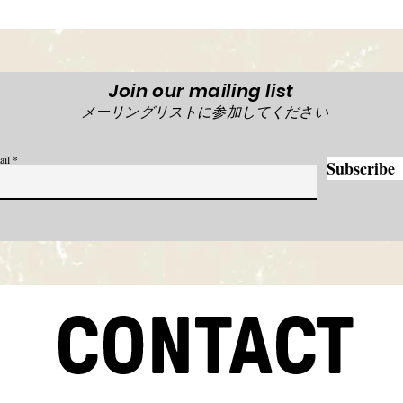
Join our mailing list
メーリングリストに参加してください
ail
Subscribe