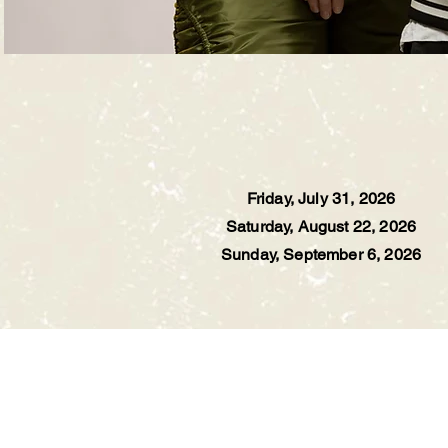
Friday, July 31, 2026
Saturday, August 22, 2026
Sunday, September 6, 2026